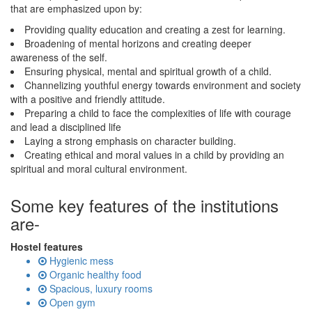
that are emphasized upon by:
Providing quality education and creating a zest for learning.
Broadening of mental horizons and creating deeper
awareness of the self.
Ensuring physical, mental and spiritual growth of a child.
Channelizing youthful energy towards environment and society
with a positive and friendly attitude.
Preparing a child to face the complexities of life with courage
and lead a disciplined life
Laying a strong emphasis on character building.
Creating ethical and moral values in a child by providing an
spiritual and moral cultural environment.
Some key features of the institutions
are-
Hostel features
Hygienic mess
Organic healthy food
Spacious, luxury rooms
Open gym