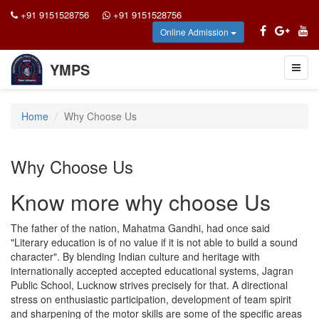
+91 9151528756
+91 9151528756
Online Admission
YMPS
Toggl
naviga
Home
Why Choose Us
Why Choose Us
Know more why choose Us
The father of the nation, Mahatma Gandhi, had once said
"Literary education is of no value if it is not able to build a sound
character". By blending Indian culture and heritage with
internationally accepted accepted educational systems, Jagran
Public School, Lucknow strives precisely for that. A directional
stress on enthusiastic participation, development of team spirit
and sharpening of the motor skills are some of the specific areas